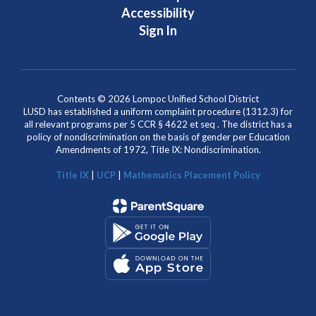
Accessibility
Sign In
Contents © 2026 Lompoc Unified School District
LUSD has established a uniform complaint procedure (1312.3) for
all relevant programs per 5 CCR § 4622 et seq . The district has a
policy of nondiscrimination on the basis of gender per Education
Amendments of 1972, Title IX: Nondiscrimination.
Title IX
|
UCP
|
Mathematics Placement Policy