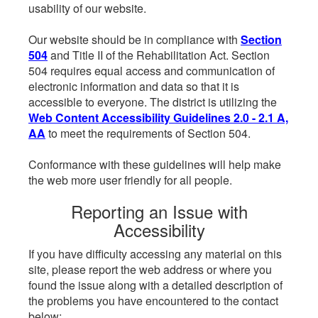
usability of our website.
Our website should be in compliance with
Section
504
and Title II of the Rehabilitation Act. Section
504 requires equal access and communication of
electronic information and data so that it is
accessible to everyone. The district is utilizing the
Web Content Accessibility Guidelines 2.0 - 2.1 A,
AA
to meet the requirements of Section 504.
Conformance with these guidelines will help make
the web more user friendly for all people.
Reporting an Issue with
Accessibility
If you have difficulty accessing any material on this
site, please report the web address or where you
found the issue along with a detailed description of
the problems you have encountered to the contact
below: