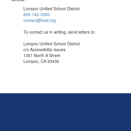
Lompoc Unified School District
805-742-3300
contact@lusd.org
To contact us in writing, send letters to:
Lompoc Unified School District
c/o Accessibility Issues
1301 North A Street
Lompoc, CA 93436