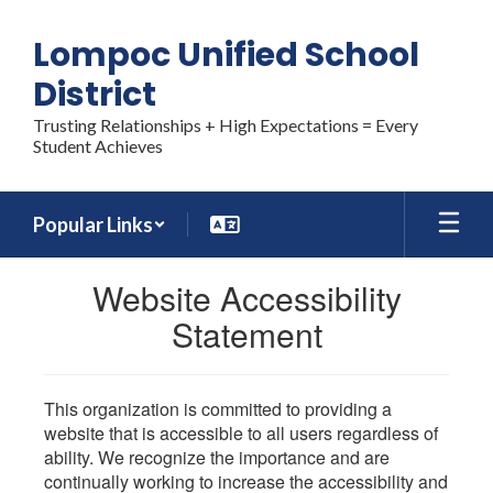
Skip
to
Lompoc Unified School
main
content
District
Trusting Relationships + High Expectations = Every
Student Achieves
Popular Links
Website Accessibility
Statement
This organization is committed to providing a
website that is accessible to all users regardless of
ability. We recognize the importance and are
continually working to increase the accessibility and