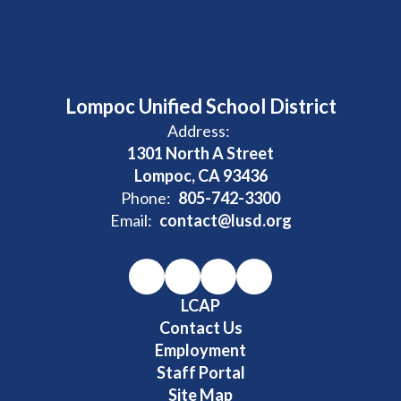
Lompoc Unified School District
Address:
1301 North A Street
Lompoc, CA 93436
Phone:
805-742-3300
Email:
contact@lusd.org
LCAP
Contact Us
Employment
Staff Portal
Site Map