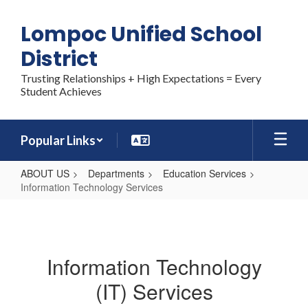
Skip
to
Lompoc Unified School
main
content
District
Trusting Relationships + High Expectations = Every
Student Achieves
Popular Links
ABOUT US
Departments
Education Services
Information Technology Services
Information
Technology
Services
Information Technology
(IT) Services