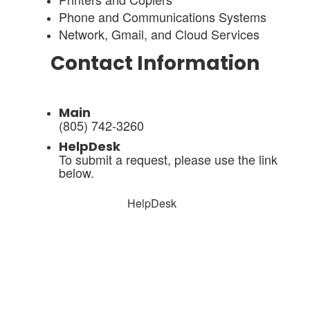
Phone and Communications Systems
Network, Gmail, and Cloud Services
Contact Information
Main
(805) 742-3260
HelpDesk
To submit a request, please use the link
below.
HelpDesk