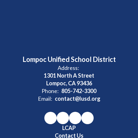
Lompoc Unified School District
Address:
1301 North A Street
Lompoc, CA 93436
Phone:
805-742-3300
Email:
contact@lusd.org
LCAP
Contact Us