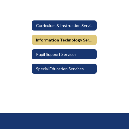
Curriculum & Instruction Services
Information Technology Services
Pupil Support Services
Special Education Services