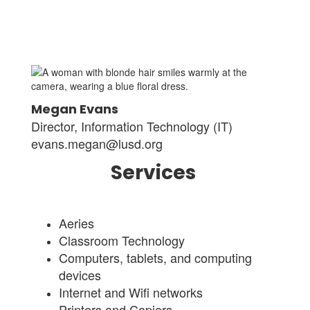
Megan Evans
Director, Information Technology (IT)
evans.megan@lusd.org
Services
Aeries
Classroom Technology
Computers, tablets, and computing
devices
Internet and Wifi networks
Printers and Copiers