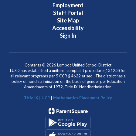
Employment
Staff Portal
Site Map
Accessibility
Sign In
Contents © 2026 Lompoc Unified School District
LUSD has established a uniform complaint procedure (1312.3) for
all relevant programs per 5 CCR § 4622 et seq . The district has a
policy of nondiscrimination on the basis of gender per Education
Amendments of 1972, Title IX: Nondiscrimination.
Title IX
|
UCP
|
Mathematics Placement Policy