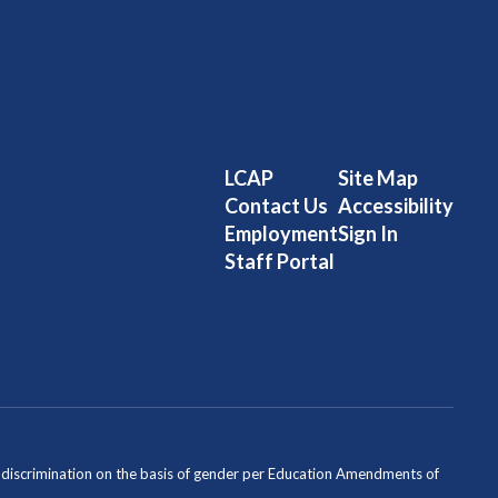
LCAP
Site Map
Contact Us
Accessibility
Employment
Sign In
Staff Portal
ondiscrimination on the basis of gender per Education Amendments of