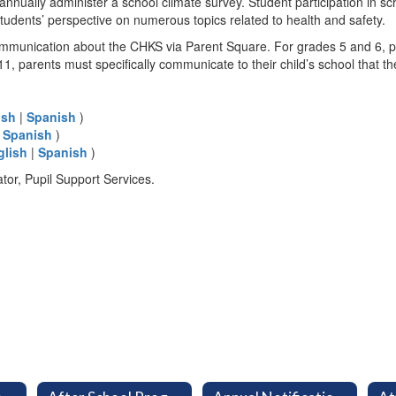
 annually administer a school climate survey. Student participation in s
udents’ perspective on numerous topics related to health and safety.
 communication about the CHKS via Parent Square. For grades 5 and 6, pa
, parents must specifically communicate to their child’s school that the
ish
|
Spanish
)
|
Spanish
)
glish
|
Spanish
)
ator, Pupil Support Services.