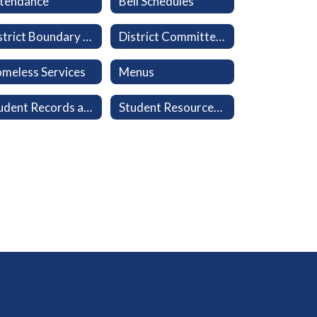
tendance
Bell Schedules
District Boundary Map
District Committees
meless Services
Menus
Student Records and Transcripts
Student Resources: Clever