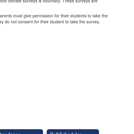
chool climate surveys is voluntary. These surveys are
rents must give permission for their students to take the
y do not consent for their student to take the survey.