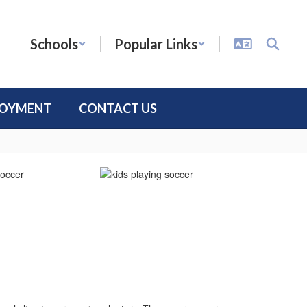
Schools
Popular Links
LOYMENT
CONTACT US