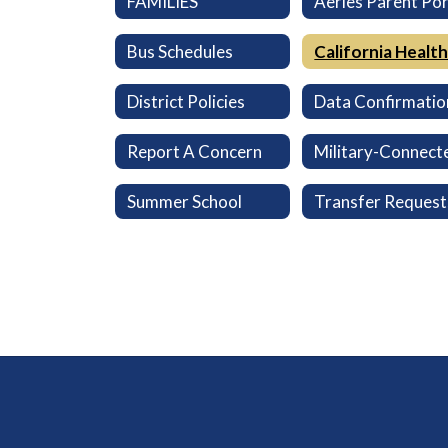
FAMILIES
Bus Schedules
District Policies
Data Confirmatio
Report A Concern
Summer School
Transfer Request