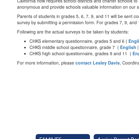
California now requires school districts and charter schools to
anonymous and provide schools valuable information on our st
Parents of students in grades 5, 6, 7, 9, and 11 will be sent
survey by submitting a permission form. For grades 7, 9, and 11
Following are the actual surveys to be taken by students:
CHKS elementary questionnaire, grades 5 and 6 (
Engl
CHKS middle school questionnaire, grade 7 (
English
CHKS high school questionnaire, grades 9 and 11 (
En
For more information, please
contact Lesley Davis
, Coordin