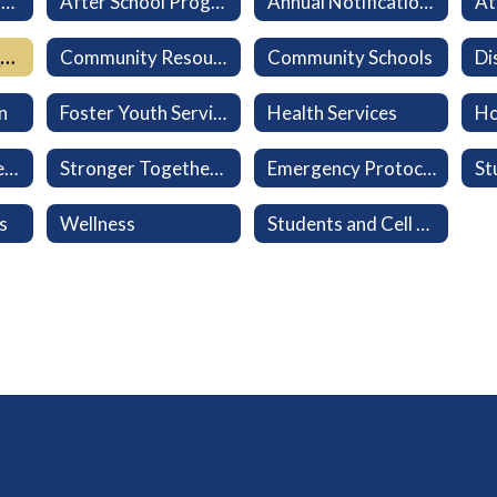
Aeries Parent Portal
After School Program (LEO)
Annual Notifications
At
California Healthy Kids Survey
Community Resources
Community Schools
n
Foster Youth Services
Health Services
Ho
Military-Connected Families
Stronger Together: Every Family Belongs
Emergency Protocols
s
Wellness
Students and Cell Phones