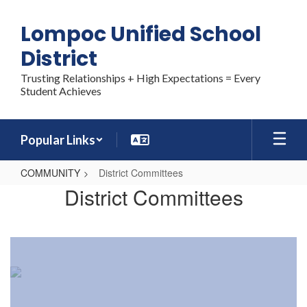
Skip
to
Lompoc Unified School
main
content
District
Trusting Relationships + High Expectations = Every
Student Achieves
Popular Links
COMMUNITY
District Committees
District
District Committees
Committees