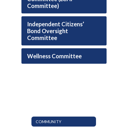
Committee)
Independent Citizens’
Bond Oversight
Committee
Wellness Committee
COMMUNITY