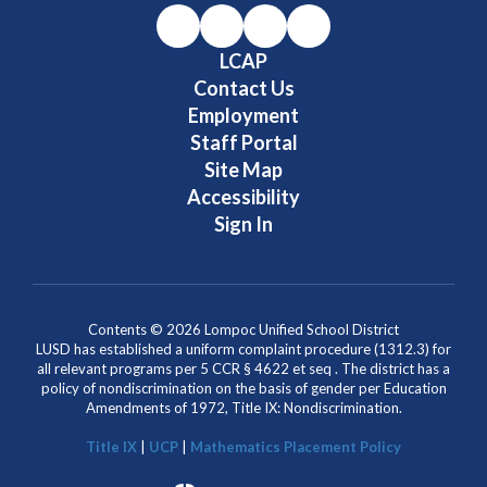
LCAP
Contact Us
Employment
Staff Portal
Site Map
Accessibility
Sign In
Contents © 2026 Lompoc Unified School District
LUSD has established a uniform complaint procedure (1312.3) for
all relevant programs per 5 CCR § 4622 et seq . The district has a
policy of nondiscrimination on the basis of gender per Education
Amendments of 1972, Title IX: Nondiscrimination.
Title IX
|
UCP
|
Mathematics Placement Policy