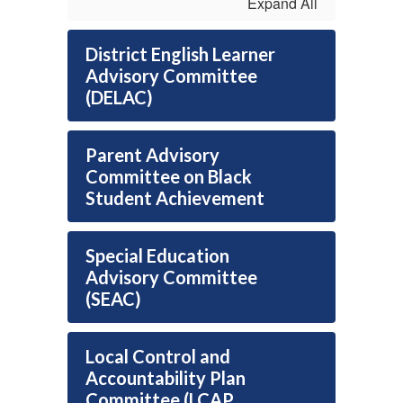
Expand All
District English Learner
Advisory Committee
(DELAC)
Parent Advisory
Committee on Black
Student Achievement
Special Education
Advisory Committee
(SEAC)
Local Control and
Accountability Plan
Committee (LCAP