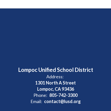
Lompoc Unified School District
Address:
1301 North A Street
Lompoc, CA 93436
Phone:
805-742-3300
Email:
contact@lusd.org