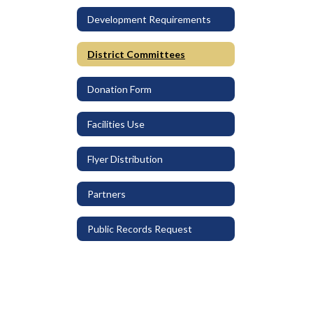
Development Requirements
District Committees
Donation Form
Facilities Use
Flyer Distribution
Partners
Public Records Request