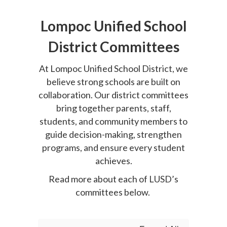
Lompoc Unified School
District Committees
At Lompoc Unified School District, we
believe strong schools are built on
collaboration. Our district committees
bring together parents, staff,
students, and community members to
guide decision-making, strengthen
programs, and ensure every student
achieves.
Read more about each of LUSD’s
committees below.