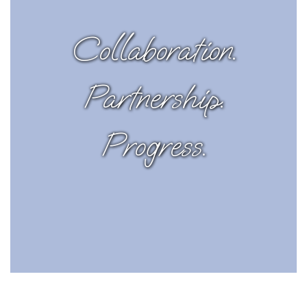
Collaboration.
Partnership.
Progress.