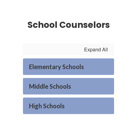
School Counselors
Expand All
Elementary Schools
Middle Schools
High Schools