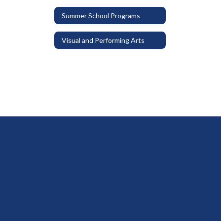
Summer School Programs
Visual and Performing Arts