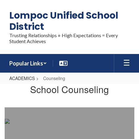
Skip
to
Lompoc Unified School
main
content
District
Trusting Relationships + High Expectations = Every
Student Achieves
Popular Links
ACADEMICS
Counseling
Counseling
School Counseling