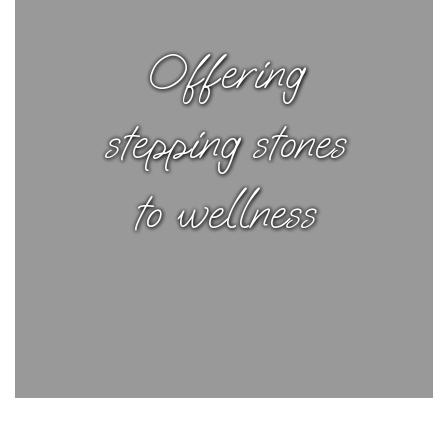
Offering
stepping stones
to wellness