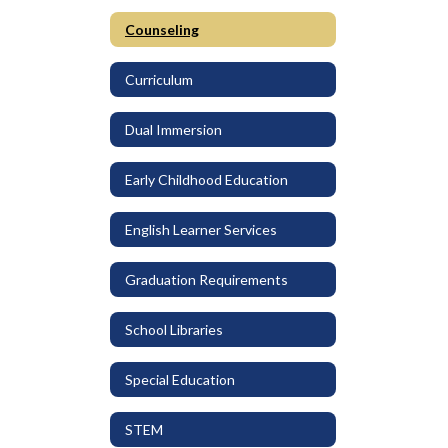
Counseling
Curriculum
Dual Immersion
Early Childhood Education
English Learner Services
Graduation Requirements
School Libraries
Special Education
STEM