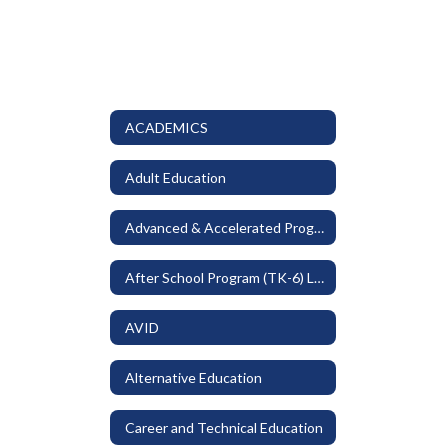
ACADEMICS
Adult Education
Advanced & Accelerated Programs
After School Program (TK-6) LEO
AVID
Alternative Education
Career and Technical Education