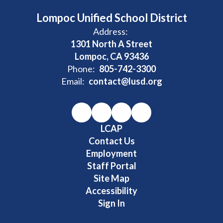
Lompoc Unified School District
Address:
1301 North A Street
Lompoc, CA 93436
Phone:
805-742-3300
Email:
contact@lusd.org
LCAP
Contact Us
Employment
Staff Portal
Site Map
Accessibility
Sign In