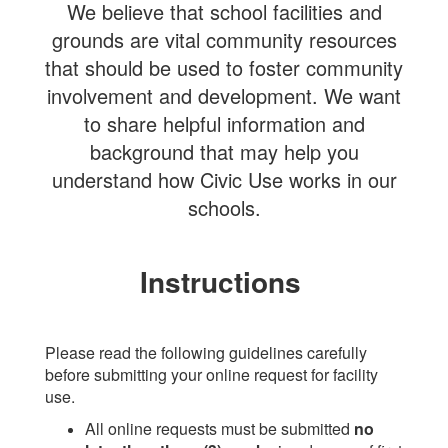
We believe that school facilities and
grounds are vital community resources
that should be used to foster community
involvement and development. We want
to share helpful information and
background that may help you
understand how Civic Use works in our
schools.
Instructions
Please read the following guidelines carefully
before submitting your online request for facility
use.
All online requests must be submitted
no