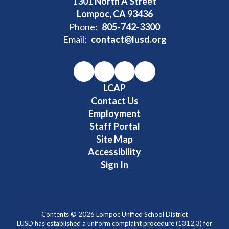
1301 North A Street
Lompoc, CA 93436
Phone:
805-742-3300
Email:
contact@lusd.org
LCAP
Contact Us
Employment
Staff Portal
Site Map
Accessibility
Sign In
Contents © 2026 Lompoc Unified School District
LUSD has established a uniform complaint procedure (1312.3) for