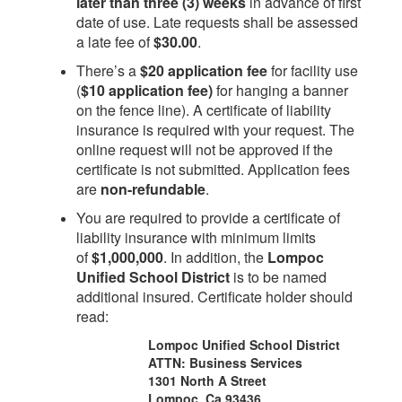
later than three (3) weeks
in advance of first
date of use. Late requests shall be assessed
a late fee of
$30.00
.
There’s a
$20 application fee
for facility use
(
$10 application fee)
for hanging a banner
on the fence line). A certificate of liability
insurance is required with your request. The
online request will not be approved if the
certificate is not submitted. Application fees
are
non-refundable
.
You are required to provide a certificate of
liability insurance with minimum limits
of
$1,000,000
. In addition, the
Lompoc
Unified School District
is to be named
additional insured. Certificate holder should
read:
Lompoc Unified School District
ATTN: Business Services
1301 North A Street
Lompoc, Ca 93436