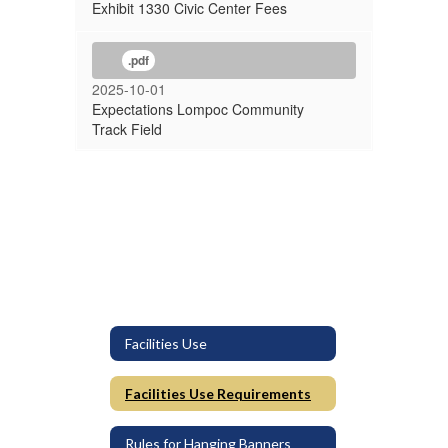
Exhibit 1330 Civic Center Fees
.pdf
2025-10-01
Expectations Lompoc Community
Track Field
Facilities Use
Facilities Use Requirements
Rules for Hanging Banners