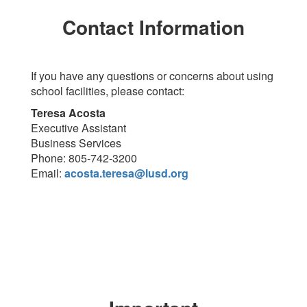
Contact Information
If you have any questions or concerns about using
school facilities, please contact:
Teresa Acosta
Executive Assistant
Business Services
Phone: 805-742-3200
Email:
acosta.teresa@lusd.org