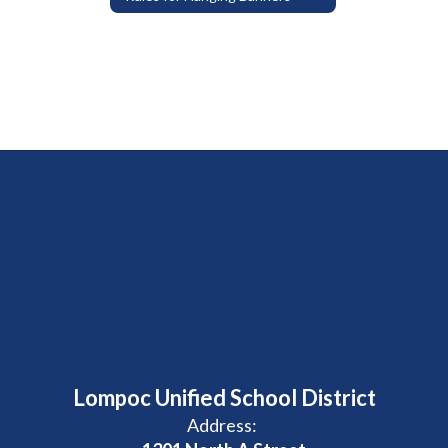
Lompoc Unified School District
Address: