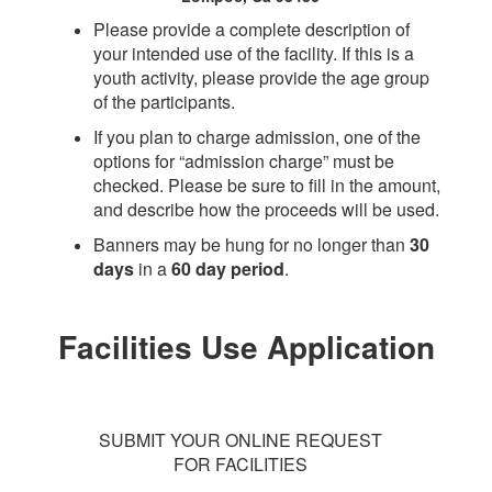
Please provide a complete description of
your intended use of the facility. If this is a
youth activity, please provide the age group
of the participants.
If you plan to charge admission, one of the
options for “admission charge” must be
checked. Please be sure to fill in the amount,
and describe how the proceeds will be used.
Banners may be hung for no longer than
30
days
in a
60 day period
.
Facilities Use Application
SUBMIT YOUR ONLINE REQUEST
FOR FACILITIES