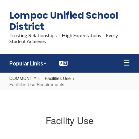
Skip
to
Lompoc Unified School
main
content
District
Trusting Relationships + High Expectations = Every
Student Achieves
Popular Links
COMMUNITY
Facilities Use
Facilities Use Requirements
Facilities
Use
Requirements
Facility Use