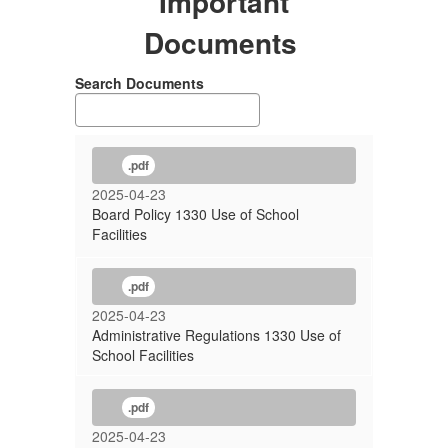
Important
Documents
Search Documents
.pdf
2025-04-23
Board Policy 1330 Use of School
Facilities
.pdf
2025-04-23
Administrative Regulations 1330 Use of
School Facilities
.pdf
2025-04-23