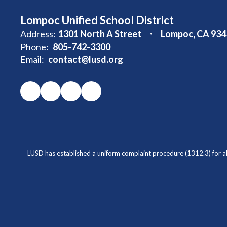
Lompoc Unified School District
Address:
1301 North A Street
Lompoc, CA 934
Phone:
805-742-3300
Email:
contact@lusd.org
LUSD has established a uniform complaint procedure (1312.3) for al