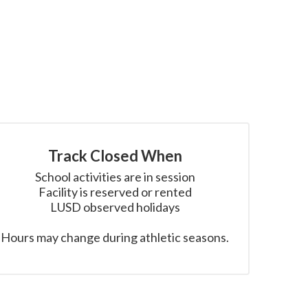
Track Closed When
School activities are in session

Facility is reserved or rented

LUSD observed holidays

Hours may change during athletic seasons.