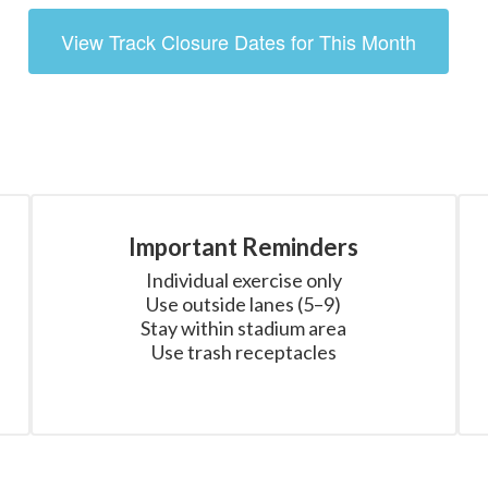
View Track Closure Dates for This Month
Important Reminders
Individual exercise only

Use outside lanes (5–9)

Stay within stadium area

Use trash receptacles