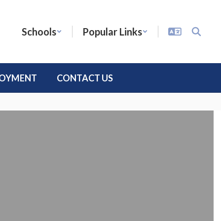
Schools
Popular Links
LOYMENT
CONTACT US