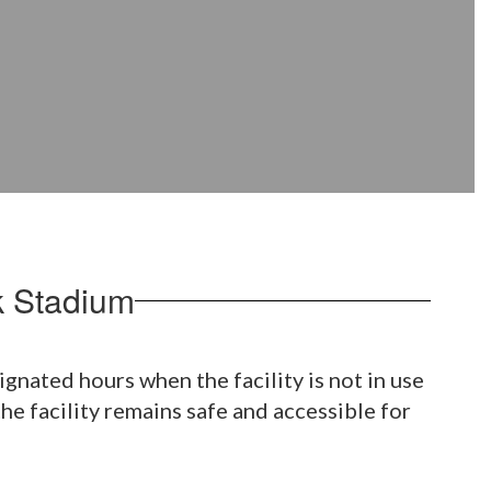
k Stadium
nated hours when the facility is not in use
e facility remains safe and accessible for