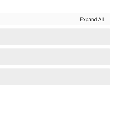
Expand All