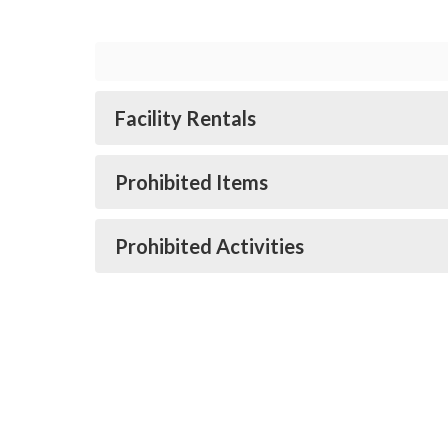
Facility Rentals
Prohibited Items
Prohibited Activities