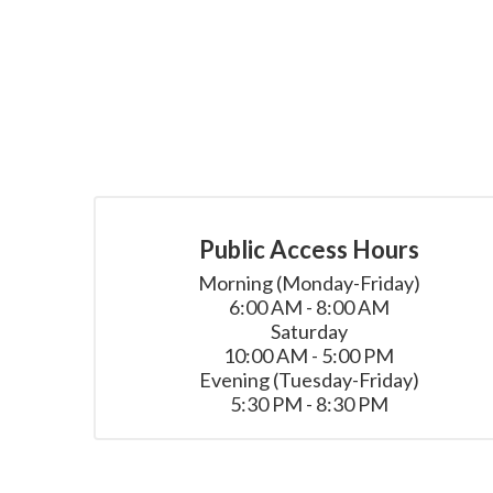
Public Access Hours
Morning (Monday-Friday)

6:00 AM - 8:00 AM

Saturday

10:00 AM - 5:00 PM

Evening (Tuesday-Friday)

5:30 PM - 8:30 PM