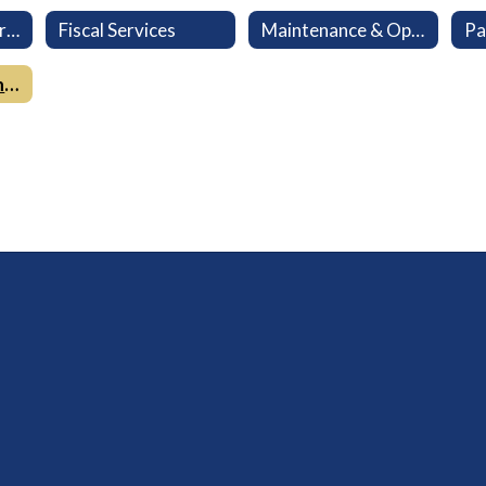
Child Nutrition Services
Fiscal Services
Maintenance & Operations Services
Pa
Lompoc Community Track & Field at Huyck Stadium