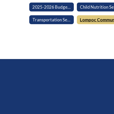
2025-2026 Budget Summary
Transportation Services