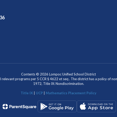
36
Contents © 2026 Lompoc Unified School District
l relevant programs per 5 CCR § 4622 et seq . The district has a policy of n
1972, Title IX: Nondiscrimination.
Title IX
|
UCP
|
Mathematics Placement Policy