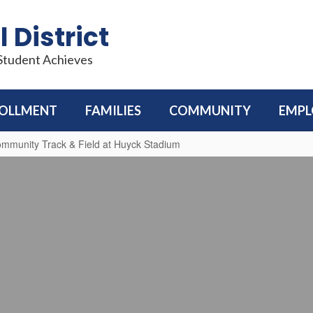
 District
 Student Achieves
OLLMENT
FAMILIES
COMMUNITY
EMP
munity Track & Field at Huyck Stadium