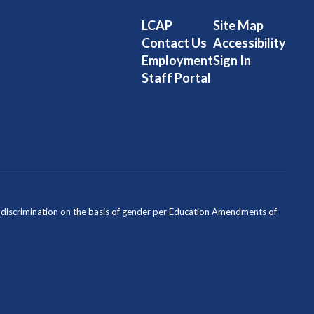
LCAP
Site Map
Contact Us
Accessibility
Employment
Sign In
Staff Portal
ondiscrimination on the basis of gender per Education Amendments of