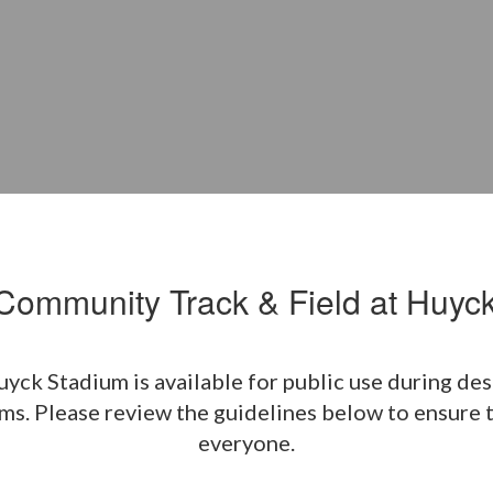
ommunity Track & Field at Huyc
k Stadium is available for public use during desig
s. Please review the guidelines below to ensure th
everyone.