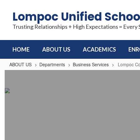
Skip
to
Lompoc Unified School
main
content
Trusting Relationships + High Expectations = Every
HOME
ABOUT US
ACADEMICS
ENR
ABOUT US
Departments
Business Services
Lompoc Com
Lompoc
Community
Track
&
Field
at
Huyck