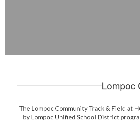
Stadium
Lompoc C
The Lompoc Community Track & Field at Huyc
by Lompoc Unified School District program