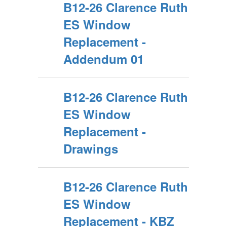
B12-26 Clarence Ruth
ES Window
Replacement -
Addendum 01
B12-26 Clarence Ruth
ES Window
Replacement -
Drawings
B12-26 Clarence Ruth
ES Window
Replacement - KBZ