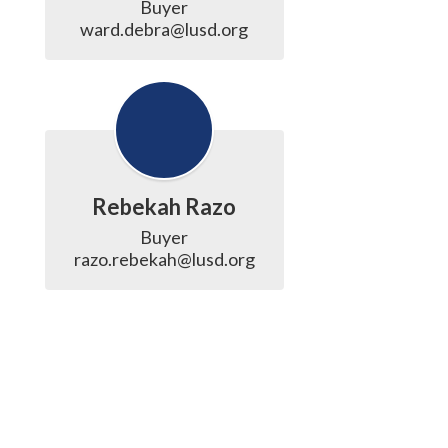
Buyer

ward.debra@lusd.org
Rebekah Razo
Buyer

razo.rebekah@lusd.org