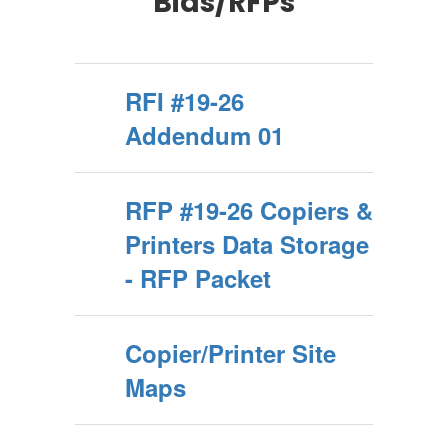
Bids/RFPs
RFI #19-26
Addendum 01
RFP #19-26 Copiers &
Printers Data Storage
- RFP Packet
Copier/Printer Site
Maps