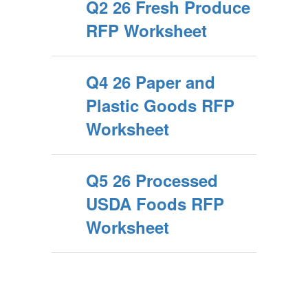
Q2 26 Fresh Produce
RFP Worksheet
Q4 26 Paper and
Plastic Goods RFP
Worksheet
Q5 26 Processed
USDA Foods RFP
Worksheet