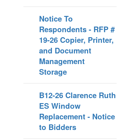
Notice To
Respondents - RFP #
19-26 Copier, Printer,
and Document
Management
Storage
B12-26 Clarence Ruth
ES Window
Replacement - Notice
to Bidders