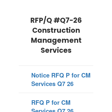
RFP/Q #Q7-26
Construction
Management
Services
Notice RFQ P for CM
Services Q7 26
RFQ P for CM
Services Q7 26