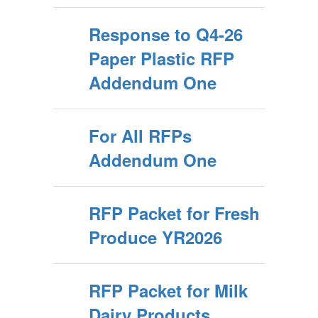
Response to Q4-26
Paper Plastic RFP
Addendum One
For All RFPs
Addendum One
RFP Packet for Fresh
Produce YR2026
RFP Packet for Milk
Dairy Products