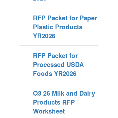
RFP Packet for Paper
Plastic Products
YR2026
RFP Packet for
Processed USDA
Foods YR2026
Q3 26 Milk and Dairy
Products RFP
Worksheet