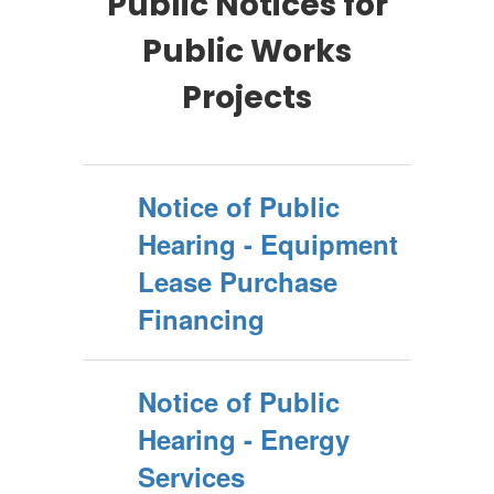
Public Notices for
Public Works
Projects
Notice of Public
Hearing - Equipment
Lease Purchase
Financing
Notice of Public
Hearing - Energy
Services