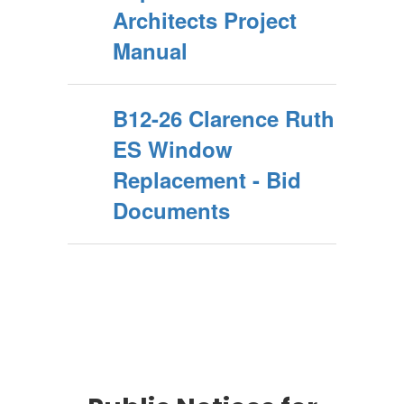
Architects Project
Manual
B12-26 Clarence Ruth
ES Window
Replacement - Bid
Documents