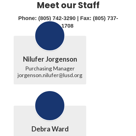
Meet our Staff
Phone: (805) 742-3290 | Fax: (805) 737-
1708
Nilufer Jorgenson
Purchasing Manager

jorgenson.nilufer@lusd.org
Debra Ward