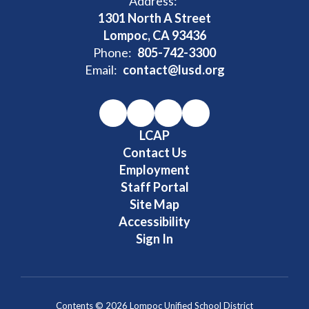
Address:
1301 North A Street
Lompoc, CA 93436
Phone:
805-742-3300
Email:
contact@lusd.org
LCAP
Contact Us
Employment
Staff Portal
Site Map
Accessibility
Sign In
Contents © 2026 Lompoc Unified School District