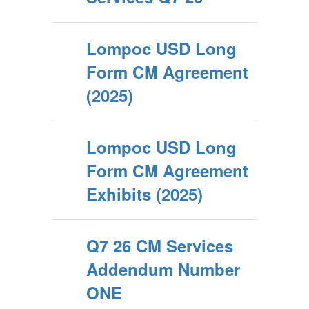
Lompoc USD Long
Form CM Agreement
(2025)
Lompoc USD Long
Form CM Agreement
Exhibits (2025)
Q7 26 CM Services
Addendum Number
ONE