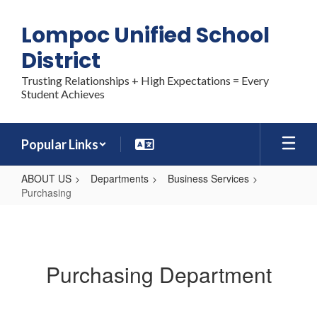
Skip
to
Lompoc Unified School
main
content
District
Trusting Relationships + High Expectations = Every
Student Achieves
Popular Links
ABOUT US
Departments
Business Services
Purchasing
Purchasing
Purchasing Department