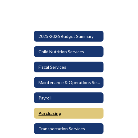
2025-2026 Budget Summary
Child Nutrition Services
Fiscal Services
Maintenance & Operations Services
Payroll
Purchasing
Transportation Services