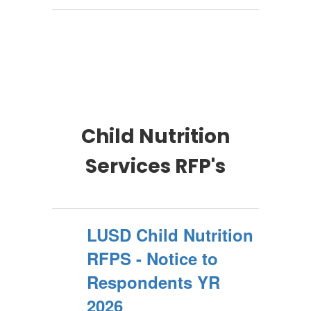
Child Nutrition
Services RFP's
LUSD Child Nutrition
RFPS - Notice to
Respondents YR
2026