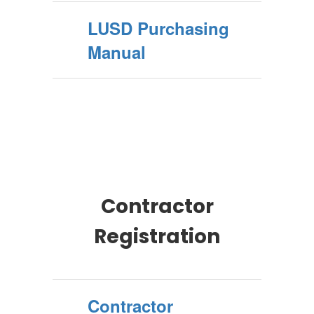
LUSD Purchasing
Manual
Contractor
Registration
Contractor