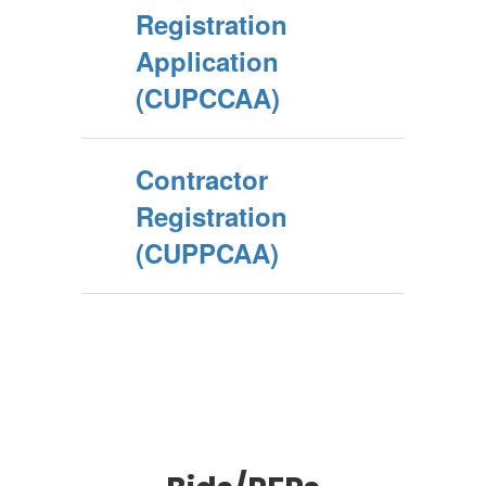
Registration
Application
(CUPCCAA)
Contractor
Registration
(CUPPCAA)