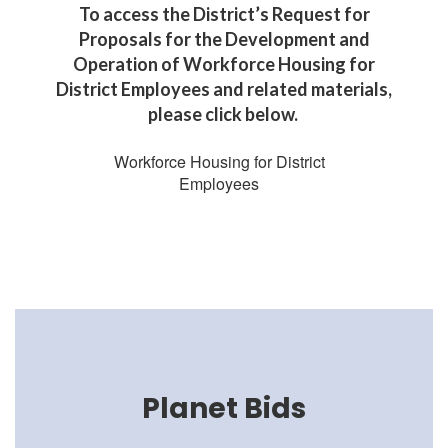
To access the District’s Request for
Proposals for the Development and
Operation of Workforce Housing for
District Employees and related materials,
please click below.
Workforce Housing for District
Employees
Planet Bids