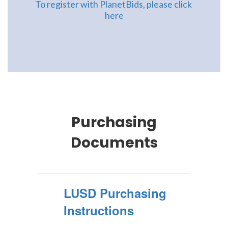
To register with PlanetBids, please click 
here
Purchasing
Documents
LUSD Purchasing
Instructions