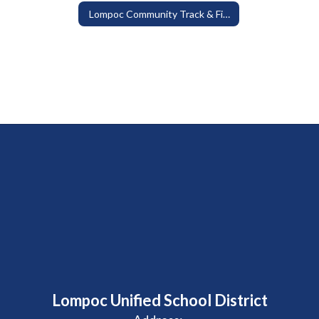
Lompoc Community Track & Field at Huyck Stadium
Lompoc Unified School District