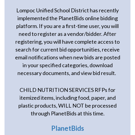
Lompoc Unified School District has recently
implemented the PlanetBids online bidding
platform. If you are a first-time user, you will
need to register as a vendor/bidder. After
registering, you will have complete access to
search for current bid opportunities, receive
email notifications when new bids are posted
in your specified categories, download
necessary documents, and view bid result.
CHILD NUTRITION SERVICES RFPs for
itemized items, including food, paper, and
plastic products, WILL NOT be processed
through PlanetBids at this time.
PlanetBids