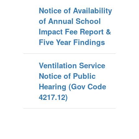
Notice of Availability
of Annual School
Impact Fee Report &
Five Year Findings
Ventilation Service
Notice of Public
Hearing (Gov Code
4217.12)