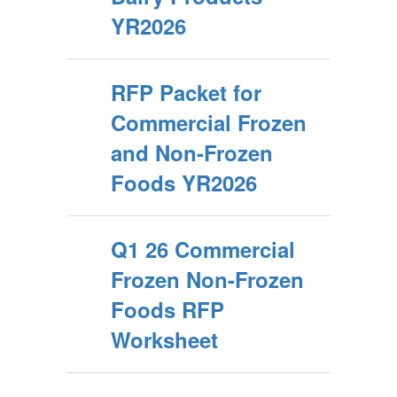
YR2026
RFP Packet for
Commercial Frozen
and Non-Frozen
Foods YR2026
Q1 26 Commercial
Frozen Non-Frozen
Foods RFP
Worksheet