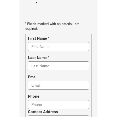
*
Fields marked with an asterisk are
required.
Contact
First Name
*
form
Last Name
*
Email
Phone
Contact Address