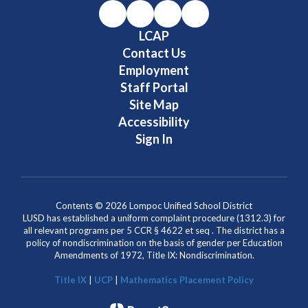
LCAP
Contact Us
Employment
Staff Portal
Site Map
Accessibility
Sign In
Contents © 2026 Lompoc Unified School District
LUSD has established a uniform complaint procedure (1312.3) for
all relevant programs per 5 CCR § 4622 et seq . The district has a
policy of nondiscrimination on the basis of gender per Education
Amendments of 1972, Title IX: Nondiscrimination.
Title IX
|
UCP
|
Mathematics Placement Policy