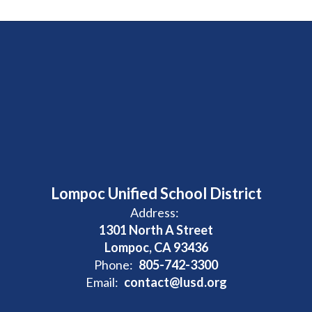
Lompoc Unified School District
Address:
1301 North A Street
Lompoc, CA 93436
Phone:
805-742-3300
Email:
contact@lusd.org