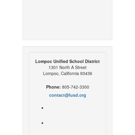
Lompoc Unified School District
1301 North A Street
Lompoc, California 93436
Phone:
805-742-3300
contact@lusd.org