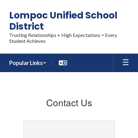
Skip
to
Lompoc Unified School
main
content
District
Trusting Relationships + High Expectations = Every
Student Achieves
Popular Links
CONTACT
US
Contact Us