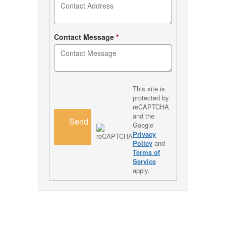
Contact Message
*
This site is
protected by
reCAPTCHA
and the
Send
Google
Privacy
Policy
and
Terms of
Service
apply.