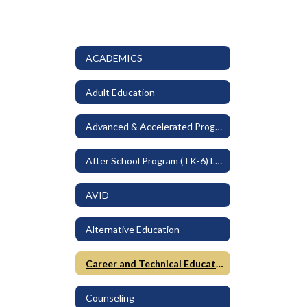
ACADEMICS
Adult Education
Advanced & Accelerated Programs
After School Program (TK-6) LEO
AVID
Alternative Education
Career and Technical Education
Counseling