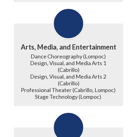
Arts, Media, and Entertainment
Dance Choreography (Lompoc) 

Design, Visual, and Media Arts 1 
(Cabrillo)

Design, Visual, and Media Arts 2 
(Cabrillo)

Professional Theater (Cabrillo, Lompoc) 

Stage Technology (Lompoc) 