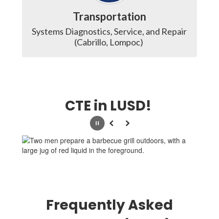
Transportation
Systems Diagnostics, Service, and Repair 
(Cabrillo, Lompoc) 
CTE in LUSD!
Pause
Previous
Next
Frequently Asked