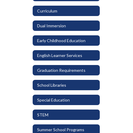
Curriculum
Dual Immersion
Early Childhood Education
English Learner Services
Graduation Requirements
School Libraries
Special Education
STEM
Summer School Programs