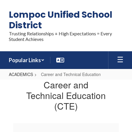
Skip
to
Lompoc Unified School
main
content
District
Trusting Relationships + High Expectations = Every
Student Achieves
Popular Links
ACADEMICS
Career and Technical Education
Career
Career and
and
Technical Education
Technical
(CTE)
Education