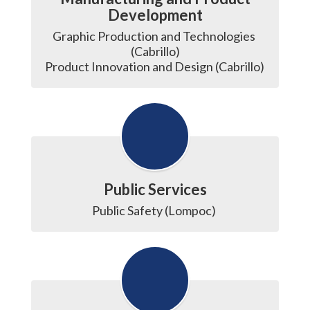
Development
Graphic Production and Technologies 
(Cabrillo)

Product Innovation and Design (Cabrillo) 
Public Services
Public Safety (Lompoc) 