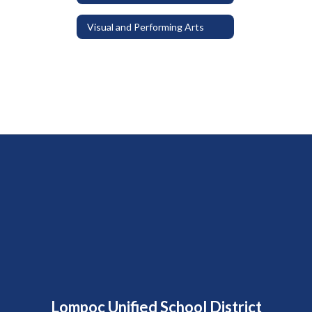
Visual and Performing Arts
Lompoc Unified School District