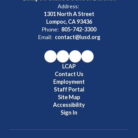
Address:
1301 North A Street
Lompoc, CA 93436
Phone:
805-742-3300
Email:
contact@lusd.org
LCAP
Contact Us
Employment
Staff Portal
Site Map
Accessibility
Sign In