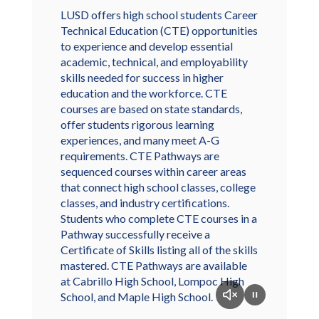
LUSD offers high school students Career
Technical Education (CTE) opportunities
to experience and develop essential
academic, technical, and employability
skills needed for success in higher
education and the workforce. CTE
courses are based on state standards,
offer students rigorous learning
experiences, and many meet A-G
requirements. CTE Pathways are
sequenced courses within career areas
that connect high school classes, college
classes, and industry certifications.
Students who complete CTE courses in a
Pathway successfully receive a
Certificate of Skills listing all of the skills
mastered. CTE Pathways are available
at Cabrillo High School, Lompoc High
School, and Maple High School.