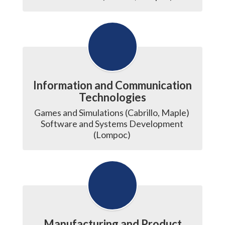
Information and Communication
Technologies
Games and Simulations (Cabrillo, Maple) 

Software and Systems Development 
(Lompoc) 
Manufacturing and Product