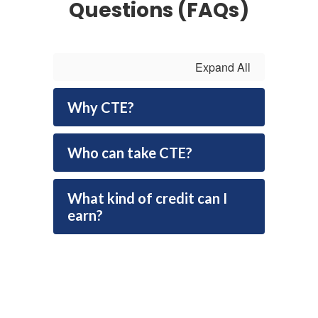
Questions (FAQs)
Expand All
Why CTE?
Who can take CTE?
What kind of credit can I
earn?