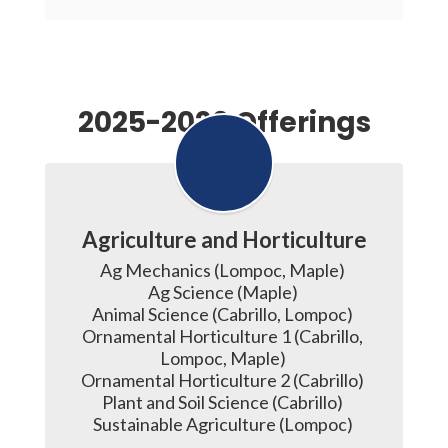
2025-2026 Offerings
Agriculture and Horticulture
Ag Mechanics (Lompoc, Maple) 

Ag Science (Maple) 

Animal Science (Cabrillo, Lompoc) 

Ornamental Horticulture 1 (Cabrillo, 
Lompoc, Maple) 

Ornamental Horticulture 2 (Cabrillo) 

Plant and Soil Science (Cabrillo) 
