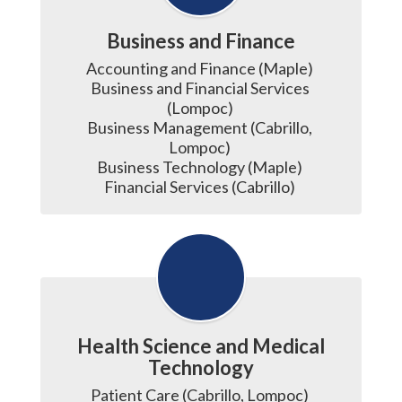
Business and Finance
Accounting and Finance (Maple) 

Business and Financial Services 
(Lompoc) 

Business Management (Cabrillo, 
Lompoc) 

Business Technology (Maple) 

Financial Services (Cabrillo) 
Health Science and Medical
Technology
Patient Care (Cabrillo, Lompoc) 