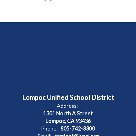
Lompoc Unified School District
Address:
1301 North A Street
Lompoc, CA 93436
Phone:
805-742-3300
Email:
contact@lusd.org