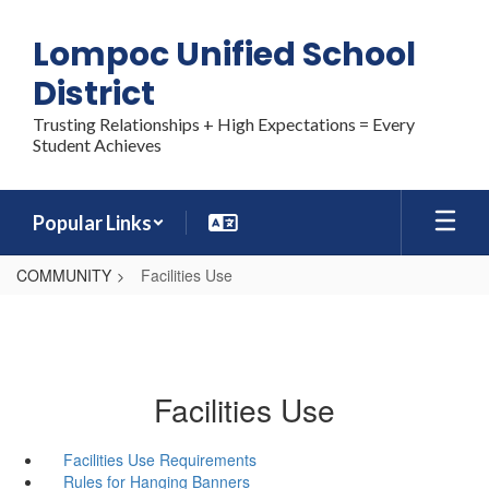
Skip
to
Lompoc Unified School
main
content
District
Trusting Relationships + High Expectations = Every
Student Achieves
Popular Links
COMMUNITY
Facilities Use
Facilities Use
Facilities Use Requirements
Rules for Hanging Banners