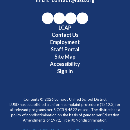
LCAP
Contact Us
Employment
Staff Portal
Site Map
Accessibility
Sign In
Contents © 2026 Lompoc Unified School District
LUSD has established a uniform complaint procedure (1312.3) for
all relevant programs per 5 CCR § 4622 et seq . The district has a
policy of nondiscrimination on the basis of gender per Education
Amendments of 1972, Title IX: Nondiscrimination.