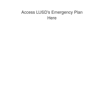
Access LUSD's Emergency Plan
Here