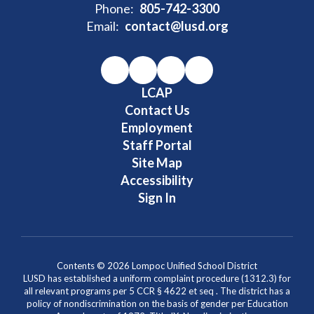
Phone:
805-742-3300
Email:
contact@lusd.org
LCAP
Contact Us
Employment
Staff Portal
Site Map
Accessibility
Sign In
Contents © 2026 Lompoc Unified School District
LUSD has established a uniform complaint procedure (1312.3) for
all relevant programs per 5 CCR § 4622 et seq . The district has a
policy of nondiscrimination on the basis of gender per Education