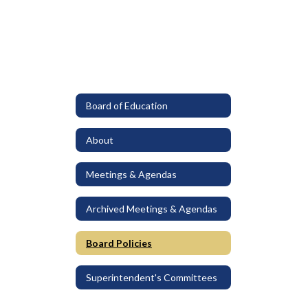
Board of Education
About
Meetings & Agendas
Archived Meetings & Agendas
Board Policies
Superintendent's Committees