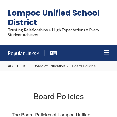
Skip
to
Lompoc Unified School
main
content
District
Trusting Relationships + High Expectations = Every
Student Achieves
Popular Links
ABOUT US
Board of Education
Board Policies
Board
Policies
Board Policies
The Board Policies of Lompoc Unified