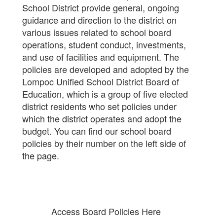
School District provide general, ongoing
guidance and direction to the district on
various issues related to school board
operations, student conduct, investments,
and use of facilities and equipment. The
policies are developed and adopted by the
Lompoc Unified School District Board of
Education, which is a group of five elected
district residents who set policies under
which the district operates and adopt the
budget. You can find our school board
policies by their number on the left side of
the page.
Access Board Policies Here