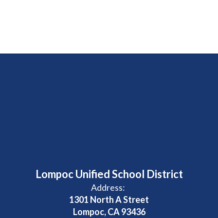
Lompoc Unified School District
Address:
1301 North A Street
Lompoc, CA 93436